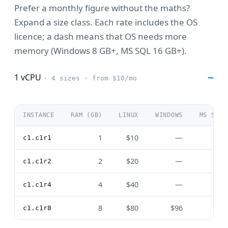
Prefer a monthly figure without the maths?
Expand a size class. Each rate includes the OS
licence; a dash means that OS needs more
memory (Windows 8 GB+, MS SQL 16 GB+).
1 vCPU
· 4 sizes · from $10/mo
INSTANCE
RAM (GB)
LINUX
WINDOWS
MS SQL
1
$10
—
—
c1.c1r1
2
$20
—
—
c1.c1r2
4
$40
—
—
c1.c1r4
8
$80
$96
—
c1.c1r8