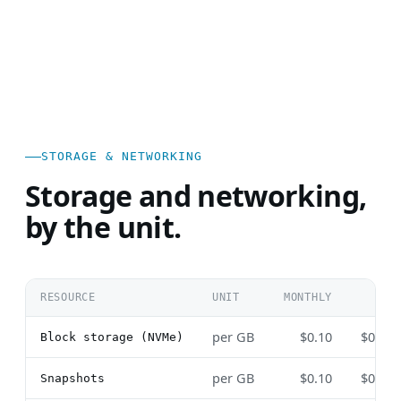
STORAGE & NETWORKING
Storage and networking,
by the unit.
RESOURCE
UNIT
MONTHLY
HOU
per GB
$0.10
$0.00
Block storage (NVMe)
per GB
$0.10
$0.00
Snapshots