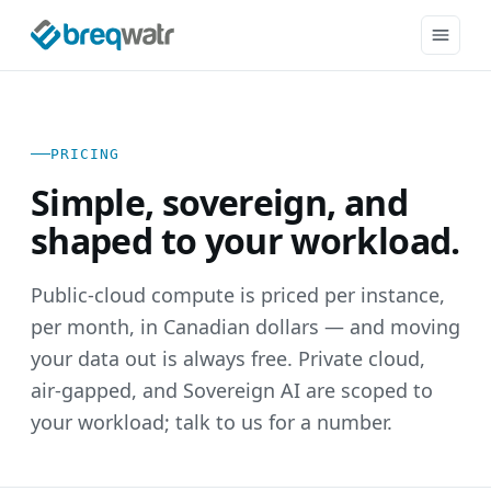
PRICING
Simple, sovereign, and
shaped to your workload.
Public-cloud compute is priced per instance,
per month, in Canadian dollars — and moving
your data out is always free. Private cloud,
air-gapped, and Sovereign AI are scoped to
your workload; talk to us for a number.