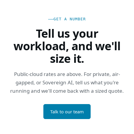
GET A NUMBER
Tell us your
workload, and we'll
size it.
Public-cloud rates are above. For private, air-
gapped, or Sovereign AI, tell us what you're
running and we'll come back with a sized quote.
Talk to our team