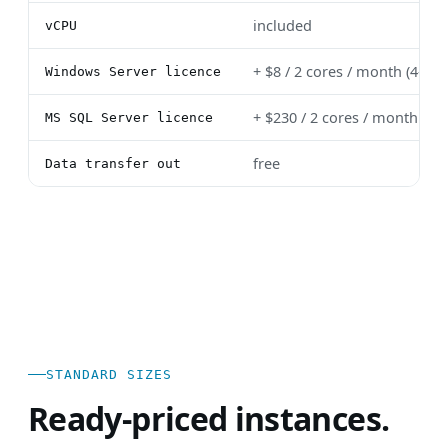
included
vCPU
+ $8 / 2 cores / month (4-c
Windows Server licence
+ $230 / 2 cores / month (4
MS SQL Server licence
free
Data transfer out
STANDARD SIZES
Ready-priced instances.