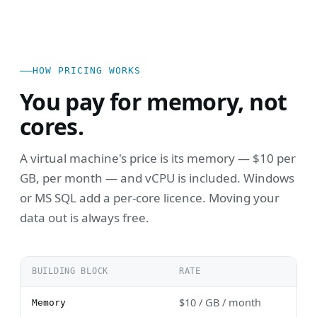
HOW PRICING WORKS
You pay for memory, not
cores.
A virtual machine's price is its memory — $10 per
GB, per month — and vCPU is included. Windows
or MS SQL add a per-core licence. Moving your
data out is always free.
BUILDING BLOCK
RATE
$10 / GB / month
Memory