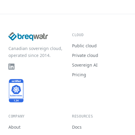
CLOUD
Public cloud
Canadian sovereign cloud,
operated since 2014.
Private cloud
Sovereign AI
Pricing
COMPANY
RESOURCES
About
Docs