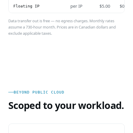
per IP
$5.00
$0.00
Floating IP
Data transfer out is free — no egress charges. Monthly rates
assume a 730-hour month. Prices are in Canadian dollars and
exclude applicable taxes.
BEYOND PUBLIC CLOUD
Scoped to your workload.