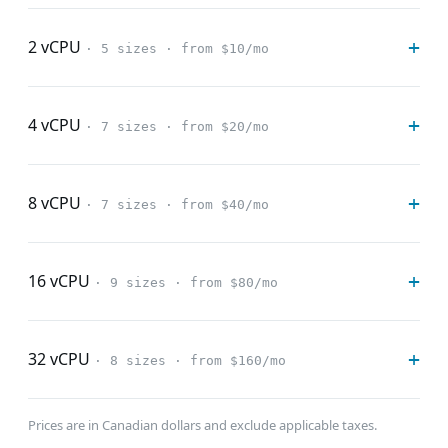
2 vCPU
· 5 sizes · from $10/mo
4 vCPU
· 7 sizes · from $20/mo
8 vCPU
· 7 sizes · from $40/mo
16 vCPU
· 9 sizes · from $80/mo
32 vCPU
· 8 sizes · from $160/mo
Prices are in Canadian dollars and exclude applicable taxes.