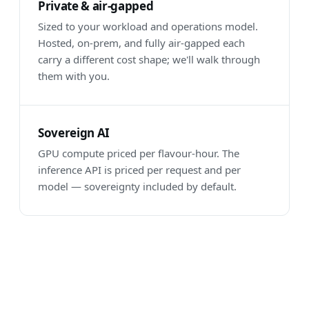
Private & air-gapped
Sized to your workload and operations model.
Hosted, on-prem, and fully air-gapped each
carry a different cost shape; we'll walk through
them with you.
Sovereign AI
GPU compute priced per flavour-hour. The
inference API is priced per request and per
model — sovereignty included by default.