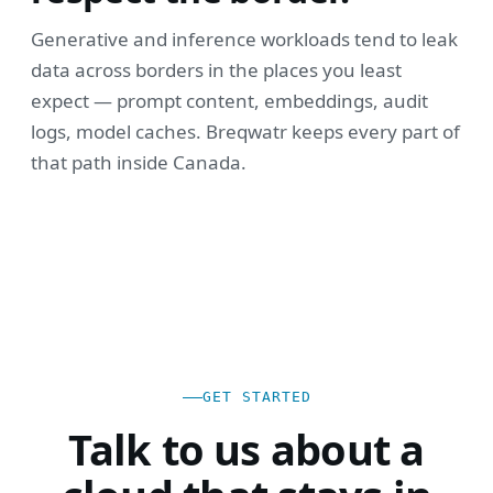
Generative and inference workloads tend to leak
data across borders in the places you least
expect — prompt content, embeddings, audit
logs, model caches. Breqwatr keeps every part of
that path inside Canada.
GET STARTED
Talk to us about a