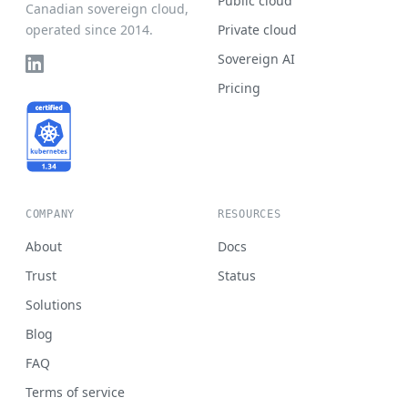
Public cloud
Canadian sovereign cloud,
operated since 2014.
Private cloud
Sovereign AI
Pricing
COMPANY
RESOURCES
About
Docs
Trust
Status
Solutions
Blog
FAQ
Terms of service