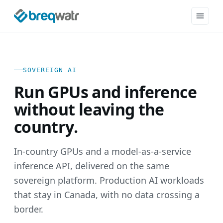
SOVEREIGN AI
Run GPUs and inference
without leaving the
country.
In-country GPUs and a model-as-a-service
inference API, delivered on the same
sovereign platform. Production AI workloads
that stay in Canada, with no data crossing a
border.