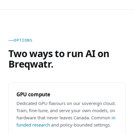
OPTIONS
Two ways to run AI on
Breqwatr.
GPU compute
Dedicated GPU flavours on our sovereign cloud.
Train, fine-tune, and serve your own models, on
hardware that never leaves Canada. Common
in
funded research
and policy-bounded settings.