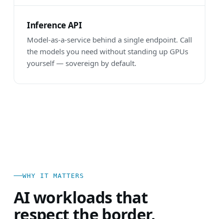
Inference API
Model-as-a-service behind a single endpoint. Call
the models you need without standing up GPUs
yourself — sovereign by default.
WHY IT MATTERS
AI workloads that
respect the border.