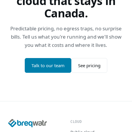
cloud that stays in
Canada.
Predictable pricing, no egress traps, no surprise
bills. Tell us what you're running and we'll show
you what it costs and where it lives.
Talk to our team
See pricing
CLOUD