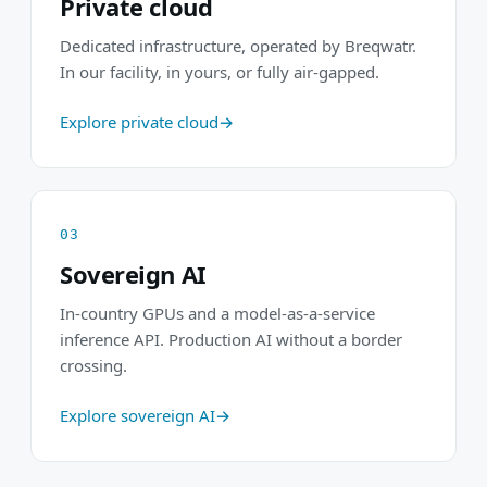
Private cloud
Dedicated infrastructure, operated by Breqwatr.
In our facility, in yours, or fully air-gapped.
Explore private cloud
03
Sovereign AI
In-country GPUs and a model-as-a-service
inference API. Production AI without a border
crossing.
Explore sovereign AI