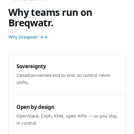
Why teams run on
Breqwatr.
Why Breqwatr →
Sovereignty
Canadian-owned end to end, so control never
shifts.
Open by design
OpenStack, Ceph, KVM, open APIs — so you stay
in control.