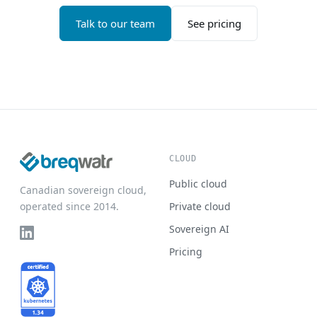
Talk to our team
See pricing
CLOUD
Public cloud
Canadian sovereign cloud,
operated since 2014.
Private cloud
Sovereign AI
Pricing