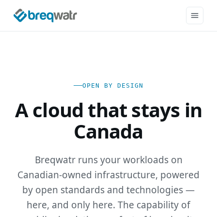
OPEN BY DESIGN
A cloud that stays in
Canada
Breqwatr runs your workloads on
Canadian-owned infrastructure, powered
by open standards and technologies —
here, and only here. The capability of